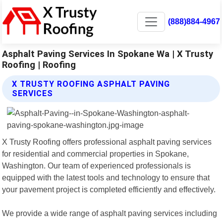
(888)884-4967
Asphalt Paving Services In Spokane Wa | X Trusty
Roofing | Roofing
X TRUSTY ROOFING ASPHALT PAVING
SERVICES
X Trusty Roofing offers professional asphalt paving services
for residential and commercial properties in Spokane,
Washington. Our team of experienced professionals is
equipped with the latest tools and technology to ensure that
your pavement project is completed efficiently and effectively.
We provide a wide range of asphalt paving services including