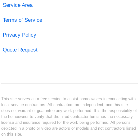
Service Area
Terms of Service
Privacy Policy
Quote Request
This site serves as a free service to assist homeowners in connecting with
local service contractors. All contractors are independent, and this site
does not warrant or guarantee any work performed. It is the responsibility of
the homeowner to verify that the hired contractor furnishes the necessary
license and insurance required for the work being performed. All persons
depicted in a photo or video are actors or models and not contractors listed
on this site.