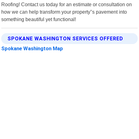
Roofing! Contact us today for an estimate or consultation on
how we can help transform your property"s pavement into
something beautiful yet functional!
SPOKANE WASHINGTON SERVICES OFFERED
Spokane Washington Map