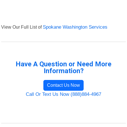
View Our Full List of
Spokane Washington Services
Have A Question or Need More
Information?
Contact Us Now
Call Or Text Us Now (888)884-4967