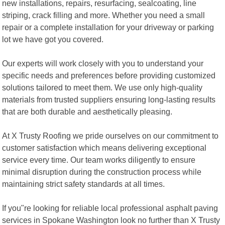
new installations, repairs, resurfacing, sealcoating, line
striping, crack filling and more. Whether you need a small
repair or a complete installation for your driveway or parking
lot we have got you covered.
Our experts will work closely with you to understand your
specific needs and preferences before providing customized
solutions tailored to meet them. We use only high-quality
materials from trusted suppliers ensuring long-lasting results
that are both durable and aesthetically pleasing.
At X Trusty Roofing we pride ourselves on our commitment to
customer satisfaction which means delivering exceptional
service every time. Our team works diligently to ensure
minimal disruption during the construction process while
maintaining strict safety standards at all times.
If you"re looking for reliable local professional asphalt paving
services in Spokane Washington look no further than X Trusty