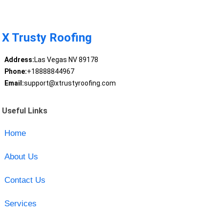
X Trusty Roofing
Address:
Las Vegas NV 89178
Phone:
+18888844967
Email:
support@xtrustyroofing.com
Useful Links
Home
About Us
Contact Us
Services