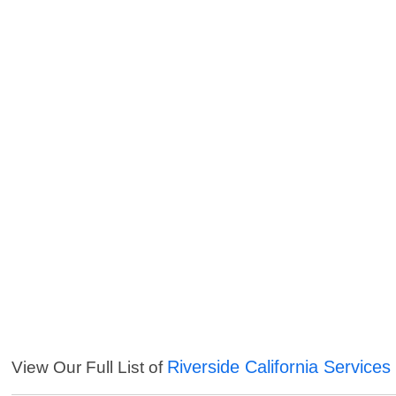
Riverside California Services
View Our Full List of