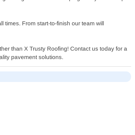
 times. From start-to-finish our team will
urther than X Trusty Roofing! Contact us today for a
ality pavement solutions.