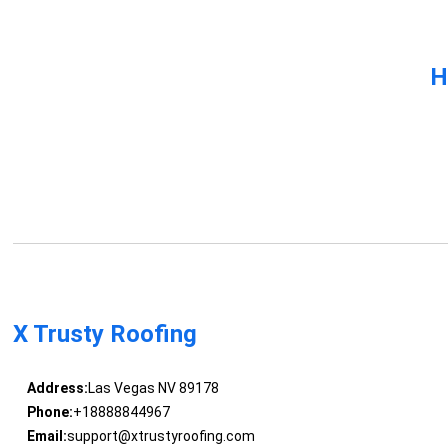
H
X Trusty Roofing
Address:
Las Vegas NV 89178
Phone:
+18888844967
Email:
support@xtrustyroofing.com