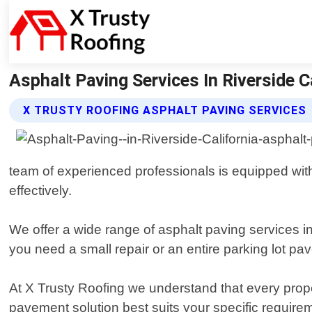
Asphalt Paving Services In Riverside Ca
X TRUSTY ROOFING ASPHALT PAVING SERVICES
team of experienced professionals is equipped with
effectively.
We offer a wide range of asphalt paving services in
you need a small repair or an entire parking lot pa
At X Trusty Roofing we understand that every prope
pavement solution best suits your specific requirem