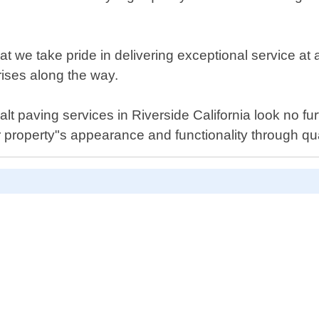
e take pride in delivering exceptional service at all
rises along the way.
phalt paving services in Riverside California look no f
 property"s appearance and functionality through qu