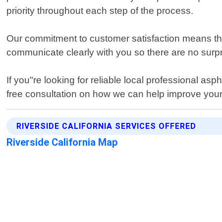
priority throughout each step of the process.
Our commitment to customer satisfaction means that w
communicate clearly with you so there are no surp
If you"re looking for reliable local professional as
free consultation on how we can help improve your
RIVERSIDE CALIFORNIA SERVICES OFFERED
Riverside California Map