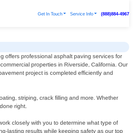
Get In Touch
Service Info
(888)884-4967
g offers professional asphalt paving services for
 commercial properties in Riverside, California. Our
pavement project is completed efficiently and
ating, striping, crack filling and more. Whether
done right.
ork closely with you to determine what type of
g-lasting results while keeping safety as our top