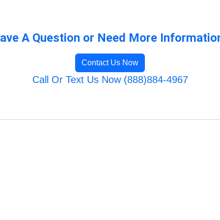
ave A Question or Need More Informatio
Contact Us Now
Call Or Text Us Now (888)884-4967