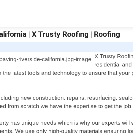
lifornia | X Trusty Roofing | Roofing
X Trusty Roofin
residential and
 the latest tools and technology to ensure that your 
cluding new construction, repairs, resurfacing, sealco
ved from scratch we have the expertise to get the job 
rty has unique needs which is why our experts will w
ents. We use only high-quality materials ensuring lon