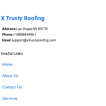
X Trusty Roofing
Address:
Las Vegas NV 89178
Phone:
+18888844967
Email:
support@xtrustyroofing.com
Useful Links
Home
About Us
Contact Us
Services