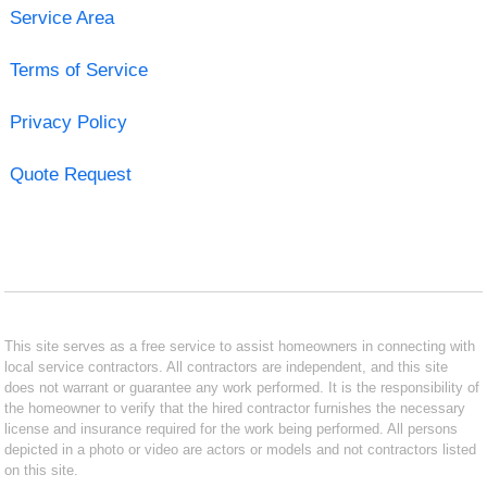
Service Area
Terms of Service
Privacy Policy
Quote Request
This site serves as a free service to assist homeowners in connecting with
local service contractors. All contractors are independent, and this site
does not warrant or guarantee any work performed. It is the responsibility of
the homeowner to verify that the hired contractor furnishes the necessary
license and insurance required for the work being performed. All persons
depicted in a photo or video are actors or models and not contractors listed
on this site.