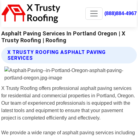
(888)884-4967
Asphalt Paving Services In Portland Oregon | X
Trusty Roofing | Roofing
X TRUSTY ROOFING ASPHALT PAVING
SERVICES
X Trusty Roofing offers professional asphalt paving services
for residential and commercial properties in Portland, Oregon.
Our team of experienced professionals is equipped with the
latest tools and equipment to ensure that your pavement
project is completed efficiently and effectively.
We provide a wide range of asphalt paving services including