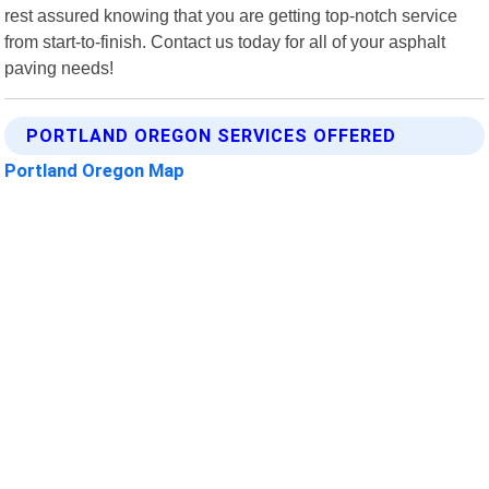
rest assured knowing that you are getting top-notch service
from start-to-finish. Contact us today for all of your asphalt
paving needs!
PORTLAND OREGON SERVICES OFFERED
Portland Oregon Map