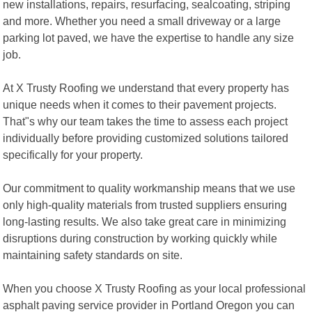
new installations, repairs, resurfacing, sealcoating, striping
and more. Whether you need a small driveway or a large
parking lot paved, we have the expertise to handle any size
job.
At X Trusty Roofing we understand that every property has
unique needs when it comes to their pavement projects.
That"s why our team takes the time to assess each project
individually before providing customized solutions tailored
specifically for your property.
Our commitment to quality workmanship means that we use
only high-quality materials from trusted suppliers ensuring
long-lasting results. We also take great care in minimizing
disruptions during construction by working quickly while
maintaining safety standards on site.
When you choose X Trusty Roofing as your local professional
asphalt paving service provider in Portland Oregon you can