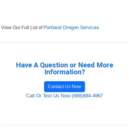
View Our Full List of
Portland Oregon Services
Have A Question or Need More
Information?
Contact Us Now
Call Or Text Us Now (888)884-4967