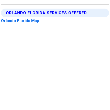
ORLANDO FLORIDA SERVICES OFFERED
Orlando Florida Map