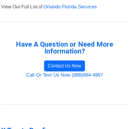
View Our Full List of
Orlando Florida Services
Have A Question or Need More
Information?
Contact Us Now
Call Or Text Us Now (888)884-4967