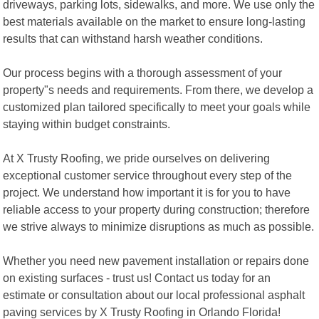
driveways, parking lots, sidewalks, and more. We use only the
best materials available on the market to ensure long-lasting
results that can withstand harsh weather conditions.
Our process begins with a thorough assessment of your
property"s needs and requirements. From there, we develop a
customized plan tailored specifically to meet your goals while
staying within budget constraints.
At X Trusty Roofing, we pride ourselves on delivering
exceptional customer service throughout every step of the
project. We understand how important it is for you to have
reliable access to your property during construction; therefore
we strive always to minimize disruptions as much as possible.
Whether you need new pavement installation or repairs done
on existing surfaces - trust us! Contact us today for an
estimate or consultation about our local professional asphalt
paving services by X Trusty Roofing in Orlando Florida!