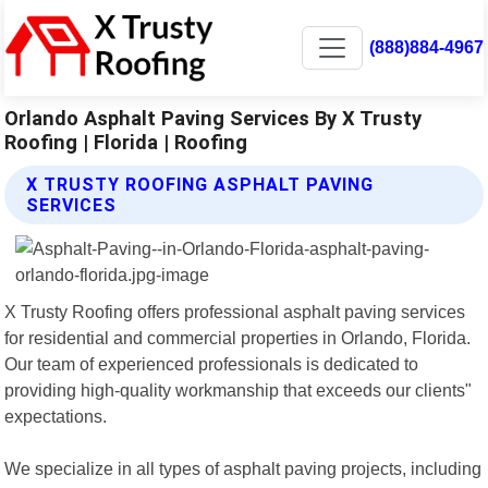
(888)884-4967
Orlando Asphalt Paving Services By X Trusty
Roofing | Florida | Roofing
X TRUSTY ROOFING ASPHALT PAVING
SERVICES
X Trusty Roofing offers professional asphalt paving services
for residential and commercial properties in Orlando, Florida.
Our team of experienced professionals is dedicated to
providing high-quality workmanship that exceeds our clients"
expectations.
We specialize in all types of asphalt paving projects, including