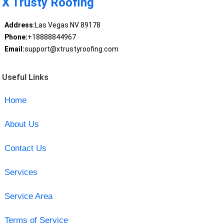
X Trusty Roofing
Address:
Las Vegas NV 89178
Phone:
+18888844967
Email:
support@xtrustyroofing.com
Useful Links
Home
About Us
Contact Us
Services
Service Area
Terms of Service