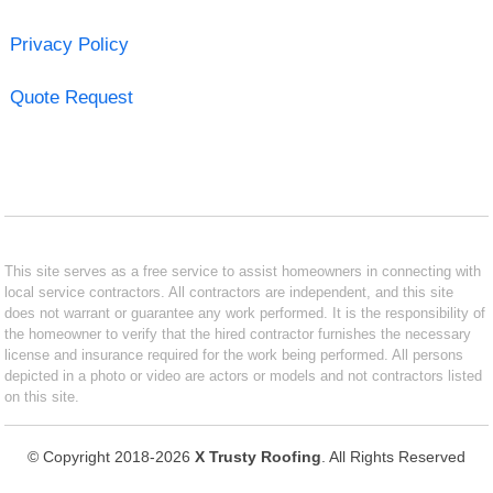
Privacy Policy
Quote Request
This site serves as a free service to assist homeowners in connecting with
local service contractors. All contractors are independent, and this site
does not warrant or guarantee any work performed. It is the responsibility of
the homeowner to verify that the hired contractor furnishes the necessary
license and insurance required for the work being performed. All persons
depicted in a photo or video are actors or models and not contractors listed
on this site.
© Copyright 2018-2026
X Trusty Roofing
. All Rights Reserved