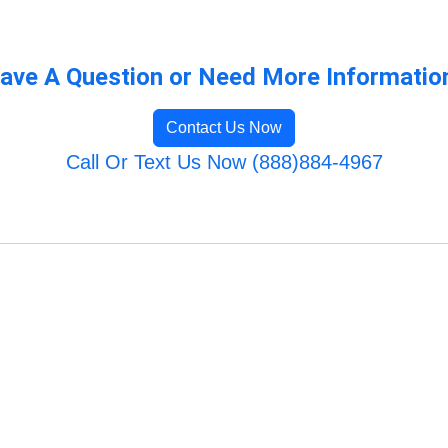
ave A Question or Need More Informatio
Contact Us Now
Call Or Text Us Now (888)884-4967