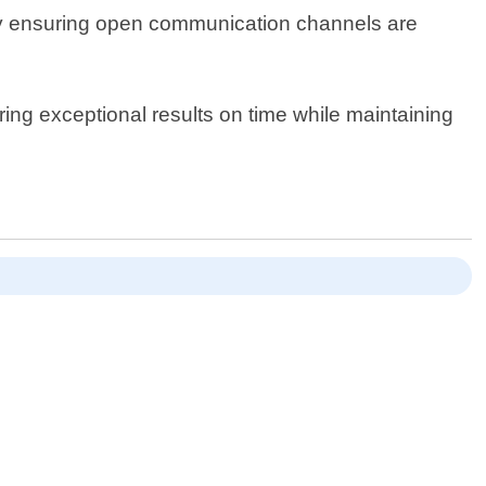
 way ensuring open communication channels are
ring exceptional results on time while maintaining