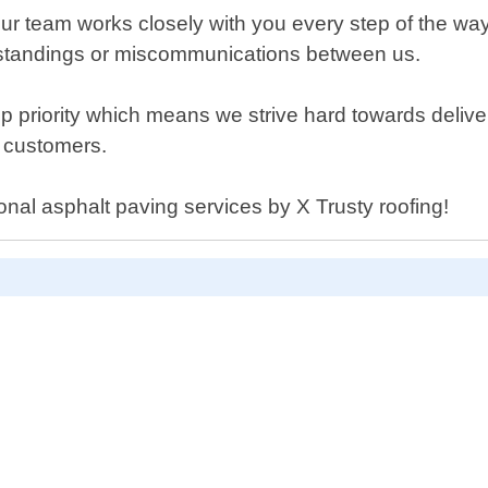
, our team works closely with you every step of the
rstandings or miscommunications between us.
top priority which means we strive hard towards delive
h customers.
ional asphalt paving services by X Trusty roofing!