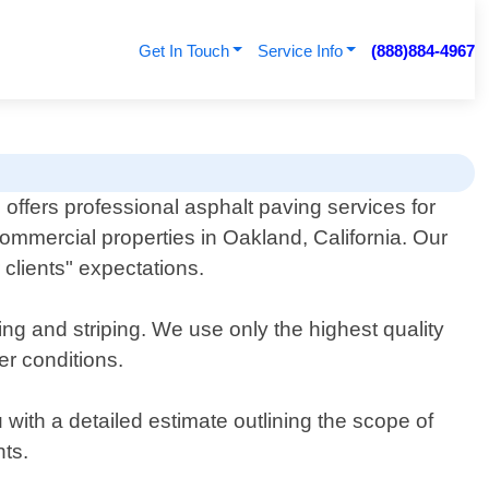
Get In Touch
Service Info
(888)884-4967
 offers professional asphalt paving services for
commercial properties in Oakland, California. Our
clients" expectations.
ting and striping. We use only the highest quality
er conditions.
with a detailed estimate outlining the scope of
nts.