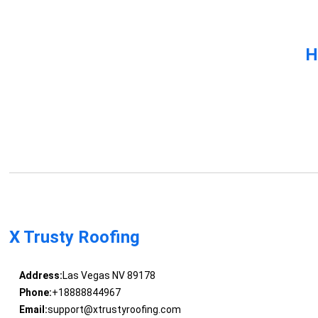
H
X Trusty Roofing
Address:
Las Vegas NV 89178
Phone:
+18888844967
Email:
support@xtrustyroofing.com