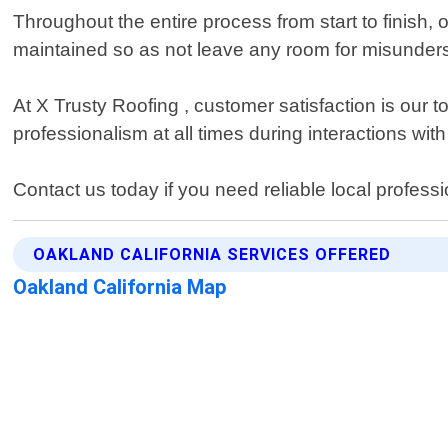
Throughout the entire process from start to finish
maintained so as not leave any room for misunde
At X Trusty Roofing , customer satisfaction is our 
professionalism at all times during interactions wit
Contact us today if you need reliable local profess
OAKLAND CALIFORNIA SERVICES OFFERED
Oakland California Map