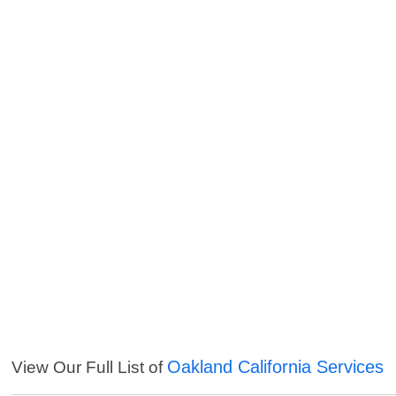
Oakland California Services
View Our Full List of