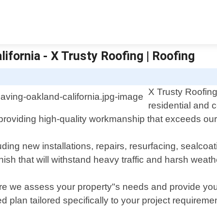
lifornia - X Trusty Roofing | Roofing
X Trusty Roofing
residential and 
providing high-quality workmanship that exceeds our 
uding new installations, repairs, resurfacing, sealcoa
nish that will withstand heavy traffic and harsh weath
ere we assess your property"s needs and provide you 
plan tailored specifically to your project requireme