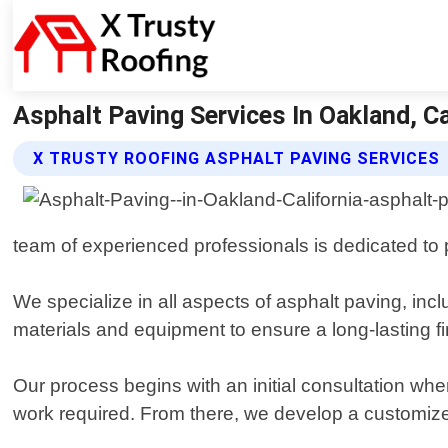
Asphalt Paving Services In Oakland, Ca
X TRUSTY ROOFING ASPHALT PAVING SERVICES
team of experienced professionals is dedicated to 
We specialize in all aspects of asphalt paving, incl
materials and equipment to ensure a long-lasting fi
Our process begins with an initial consultation wh
work required. From there, we develop a customized 