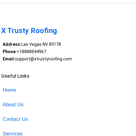
X Trusty Roofing
Address:
Las Vegas NV 89178
Phone:
+18888844967
Email:
support@xtrustyroofing.com
Useful Links
Home
About Us
Contact Us
Services