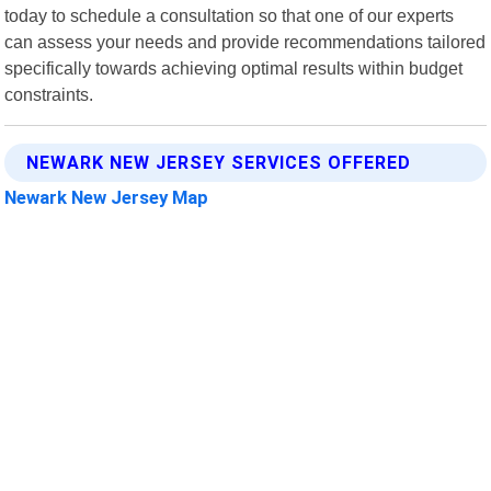
today to schedule a consultation so that one of our experts
can assess your needs and provide recommendations tailored
specifically towards achieving optimal results within budget
constraints.
NEWARK NEW JERSEY SERVICES OFFERED
Newark New Jersey Map