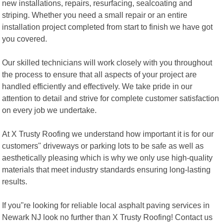
new installations, repairs, resurfacing, sealcoating and
striping. Whether you need a small repair or an entire
installation project completed from start to finish we have got
you covered.
Our skilled technicians will work closely with you throughout
the process to ensure that all aspects of your project are
handled efficiently and effectively. We take pride in our
attention to detail and strive for complete customer satisfaction
on every job we undertake.
At X Trusty Roofing we understand how important it is for our
customers" driveways or parking lots to be safe as well as
aesthetically pleasing which is why we only use high-quality
materials that meet industry standards ensuring long-lasting
results.
If you"re looking for reliable local asphalt paving services in
Newark NJ look no further than X Trusty Roofing! Contact us