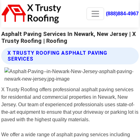
(888)884-4967
Asphalt Paving Services In Newark, New Jersey | X
Trusty Roofing | Roofing
X TRUSTY ROOFING ASPHALT PAVING
SERVICES
X Trusty Roofing offers professional asphalt paving services
for residential and commercial properties in Newark, New
Jersey. Our team of experienced professionals uses state-of-
the-art equipment to ensure that your driveway or parking lot is
paved with the highest quality materials.
We offer a wide range of asphalt paving services including