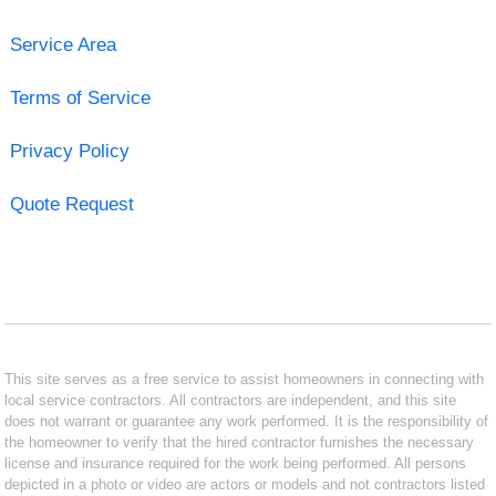
Service Area
Terms of Service
Privacy Policy
Quote Request
This site serves as a free service to assist homeowners in connecting with
local service contractors. All contractors are independent, and this site
does not warrant or guarantee any work performed. It is the responsibility of
the homeowner to verify that the hired contractor furnishes the necessary
license and insurance required for the work being performed. All persons
depicted in a photo or video are actors or models and not contractors listed