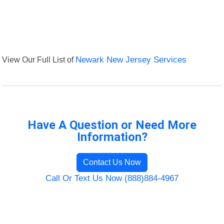
View Our Full List of
Newark New Jersey Services
Have A Question or Need More
Information?
Contact Us Now
Call Or Text Us Now (888)884-4967