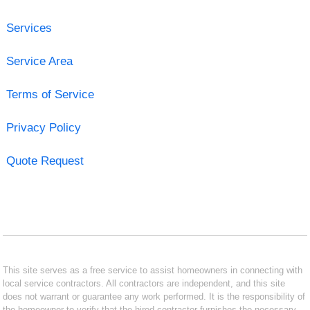
Services
Service Area
Terms of Service
Privacy Policy
Quote Request
This site serves as a free service to assist homeowners in connecting with
local service contractors. All contractors are independent, and this site
does not warrant or guarantee any work performed. It is the responsibility of
the homeowner to verify that the hired contractor furnishes the necessary