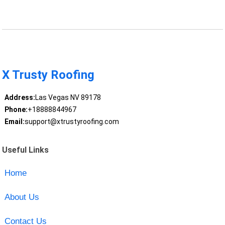
X Trusty Roofing
Address:
Las Vegas NV 89178
Phone:
+18888844967
Email:
support@xtrustyroofing.com
Useful Links
Home
About Us
Contact Us