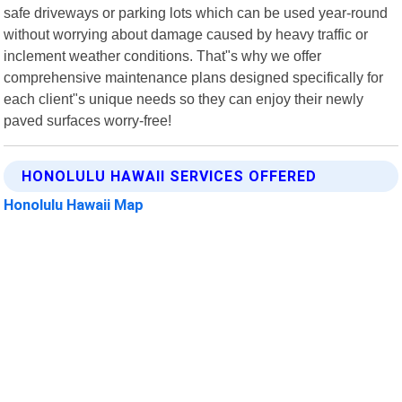
safe driveways or parking lots which can be used year-round
without worrying about damage caused by heavy traffic or
inclement weather conditions. That"s why we offer
comprehensive maintenance plans designed specifically for
each client"s unique needs so they can enjoy their newly
paved surfaces worry-free!
HONOLULU HAWAII SERVICES OFFERED
Honolulu Hawaii Map