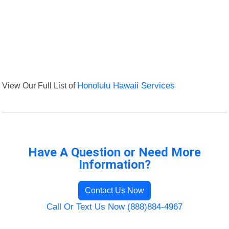
View Our Full List of
Honolulu Hawaii Services
Have A Question or Need More
Information?
Contact Us Now
Call Or Text Us Now (888)884-4967