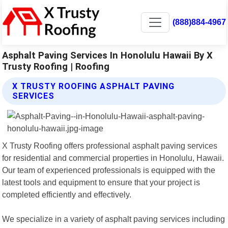
(888)884-4967
Asphalt Paving Services In Honolulu Hawaii By X
Trusty Roofing | Roofing
X TRUSTY ROOFING ASPHALT PAVING
SERVICES
X Trusty Roofing offers professional asphalt paving services
for residential and commercial properties in Honolulu, Hawaii.
Our team of experienced professionals is equipped with the
latest tools and equipment to ensure that your project is
completed efficiently and effectively.
We specialize in a variety of asphalt paving services including