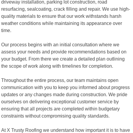
driveway installation, parking lot construction, road
resurfacing, sealcoating, crack filling and repair. We use high-
quality materials to ensure that our work withstands harsh
weather conditions while maintaining its appearance over
time.
Our process begins with an initial consultation where we
assess your needs and provide recommendations based on
your budget. From there we create a detailed plan outlining
the scope of work along with timelines for completion.
Throughout the entire process, our team maintains open
communication with you to keep you informed about progress
updates or any changes made during construction. We pride
ourselves on delivering exceptional customer service by
ensuring that all projects are completed within budgetary
constraints without compromising quality standards.
At X Trusty Roofing we understand how important it is to have