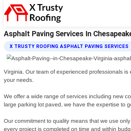
Asphalt Paving Services In Chesapeake
X TRUSTY ROOFING ASPHALT PAVING SERVICES
Virginia. Our team of experienced professionals is 
your needs.
We offer a wide range of services including new co
large parking lot paved, we have the expertise to ge
Our commitment to quality means that we use only 
every project is completed on time and within budg