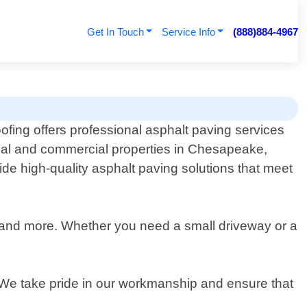
Get In Touch
Service Info
(888)884-4967
ofing offers professional asphalt paving services
tial and commercial properties in Chesapeake,
ide high-quality asphalt paving solutions that meet
ng and more. Whether you need a small driveway or a
 We take pride in our workmanship and ensure that