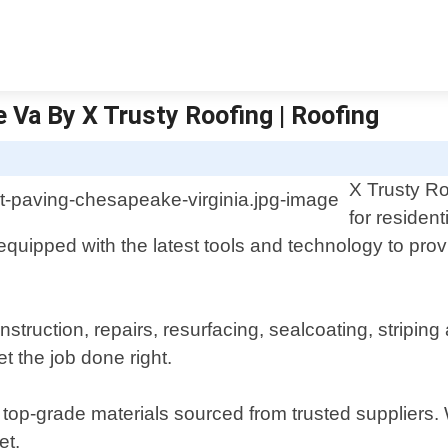
 Va By X Trusty Roofing | Roofing
X Trusty Ro
for residen
equipped with the latest tools and technology to prov
nstruction, repairs, resurfacing, sealcoating, stripi
t the job done right.
top-grade materials sourced from trusted suppliers.
et.