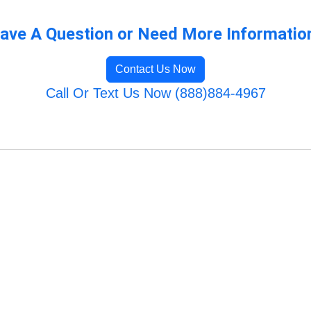
ave A Question or Need More Informatio
Contact Us Now
Call Or Text Us Now (888)884-4967