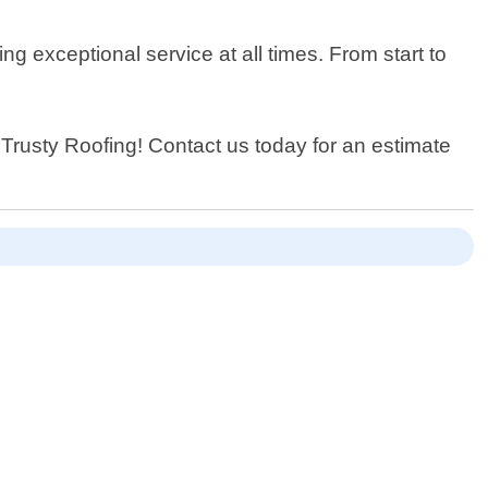
ng exceptional service at all times. From start to
X Trusty Roofing! Contact us today for an estimate