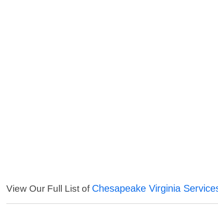
Chesapeake Virginia Service
View Our Full List of