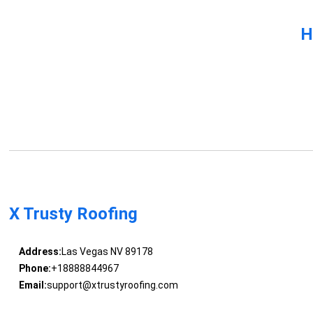
H
X Trusty Roofing
Address:
Las Vegas NV 89178
Phone:
+18888844967
Email:
support@xtrustyroofing.com