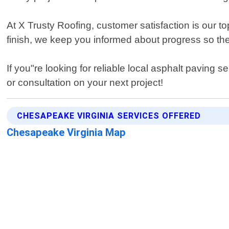
At X Trusty Roofing, customer satisfaction is our to
finish, we keep you informed about progress so the
If you"re looking for reliable local asphalt paving
or consultation on your next project!
CHESAPEAKE VIRGINIA SERVICES OFFERED
Chesapeake Virginia Map