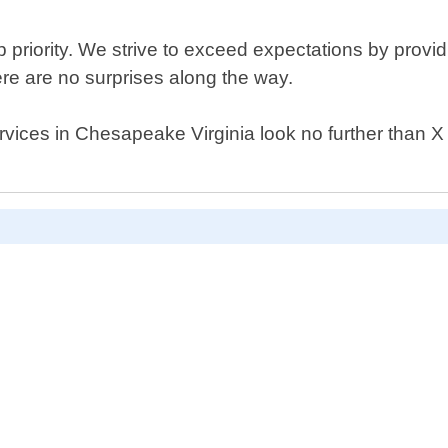
p priority. We strive to exceed expectations by providi
re are no surprises along the way.
 services in Chesapeake Virginia look no further than 