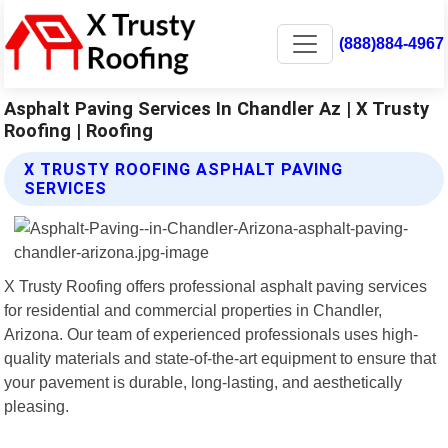
(888)884-4967
Asphalt Paving Services In Chandler Az | X Trusty
Roofing | Roofing
X TRUSTY ROOFING ASPHALT PAVING
SERVICES
X Trusty Roofing offers professional asphalt paving services
for residential and commercial properties in Chandler,
Arizona. Our team of experienced professionals uses high-
quality materials and state-of-the-art equipment to ensure that
your pavement is durable, long-lasting, and aesthetically
pleasing.