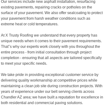
Our services include new asphalt installation, resurfacing
existing pavements, repairing cracks or potholes on the
surface of your pavement. We also offer sealcoating to protect
your pavement from harsh weather conditions such as
extreme heat or cold temperatures.
At X Trusty Roofing we understand that every property has
unique needs when it comes to their pavement requirements.
That"s why our experts work closely with you throughout the
entire process - from initial consultation through project
completion - ensuring that all aspects are tailored specifically
to meet your specific needs.
We take pride in providing exceptional customer service by
delivering quality workmanship at competitive prices while
maintaining a clean job site during construction projects. With
years of experience under our belt serving clients across
Chandler AZ area; we have built a reputation for excellence in
both residential and commercial paving solutions.