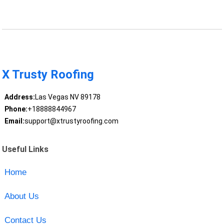
X Trusty Roofing
Address:
Las Vegas NV 89178
Phone:
+18888844967
Email:
support@xtrustyroofing.com
Useful Links
Home
About Us
Contact Us