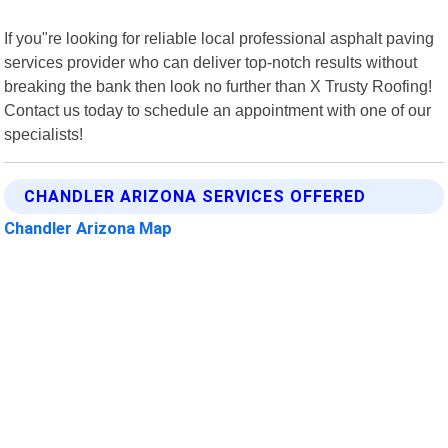
If you"re looking for reliable local professional asphalt paving
services provider who can deliver top-notch results without
breaking the bank then look no further than X Trusty Roofing!
Contact us today to schedule an appointment with one of our
specialists!
CHANDLER ARIZONA SERVICES OFFERED
Chandler Arizona Map