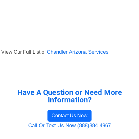
View Our Full List of
Chandler Arizona Services
Have A Question or Need More
Information?
Contact Us Now
Call Or Text Us Now (888)884-4967