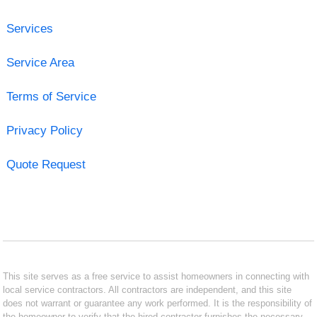
Services
Service Area
Terms of Service
Privacy Policy
Quote Request
This site serves as a free service to assist homeowners in connecting with
local service contractors. All contractors are independent, and this site
does not warrant or guarantee any work performed. It is the responsibility of
the homeowner to verify that the hired contractor furnishes the necessary