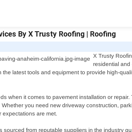
vices By X Trusty Roofing | Roofing
X Trusty Roofin
residential and
the latest tools and equipment to provide high-qualit
s when it comes to pavement installation or repair.
. Whether you need new driveway construction, parking
ur expectations are met.
s sourced from reputable suppliers in the industry gu