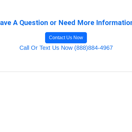
ave A Question or Need More Informatio
Contact Us Now
Call Or Text Us Now (888)884-4967