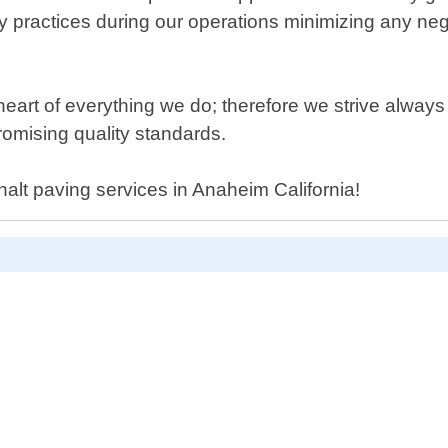
y practices during our operations minimizing any neg
 heart of everything we do; therefore we strive always
romising quality standards.
phalt paving services in Anaheim California!