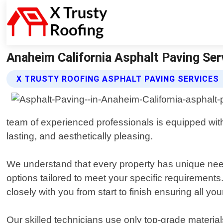
Anaheim California Asphalt Paving Ser
X TRUSTY ROOFING ASPHALT PAVING SERVICES
team of experienced professionals is equipped with 
lasting, and aesthetically pleasing.
We understand that every property has unique need
options tailored to meet your specific requirements
closely with you from start to finish ensuring all yo
Our skilled technicians use only top-grade material