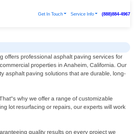
Get In Touch
Service Info
(888)884-4967
g offers professional asphalt paving services for
 commercial properties in Anaheim, California. Our
y asphalt paving solutions that are durable, long-
 That"s why we offer a range of customizable
 lot resurfacing or repairs, our experts will work
aranteeing quality results on every project we