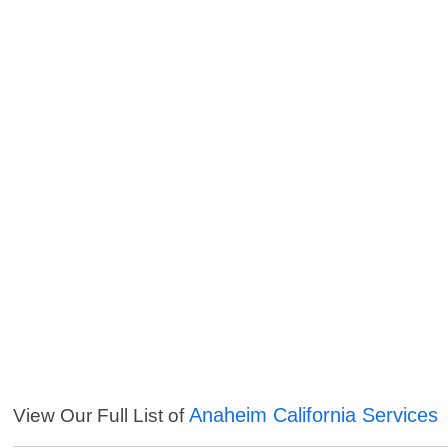
Anaheim California Services
View Our Full List of