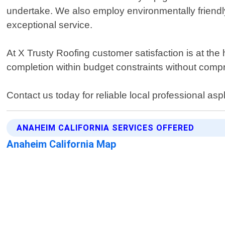
undertake. We also employ environmentally friendl
exceptional service.
At X Trusty Roofing customer satisfaction is at the
completion within budget constraints without comp
Contact us today for reliable local professional as
ANAHEIM CALIFORNIA SERVICES OFFERED
Anaheim California Map