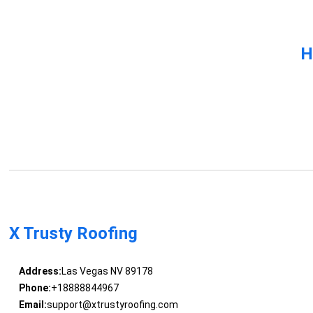
H
X Trusty Roofing
Address:
Las Vegas NV 89178
Phone:
+18888844967
Email:
support@xtrustyroofing.com