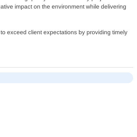
ative impact on the environment while delivering
 to exceed client expectations by providing timely