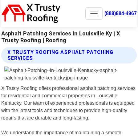
(888)884-4967
Asphalt Patching Services In Louisville Ky | X
Trusty Roofing | Roofing
X TRUSTY ROOFING ASPHALT PATCHING
SERVICES
X Trusty Roofing offers professional asphalt patching services
for residential and commercial properties in Louisville,
Kentucky. Our team of experienced professionals is equipped
with the latest tools and techniques to provide high-quality
repairs that are durable and long-lasting.
We understand the importance of maintaining a smooth