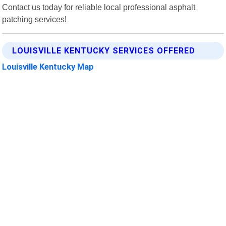
Contact us today for reliable local professional asphalt
patching services!
LOUISVILLE KENTUCKY SERVICES OFFERED
Louisville Kentucky Map