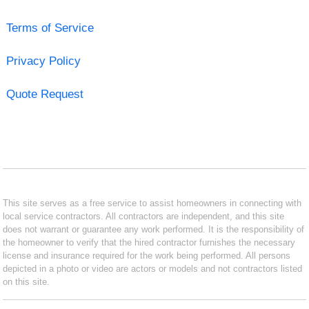
Terms of Service
Privacy Policy
Quote Request
This site serves as a free service to assist homeowners in connecting with
local service contractors. All contractors are independent, and this site
does not warrant or guarantee any work performed. It is the responsibility of
the homeowner to verify that the hired contractor furnishes the necessary
license and insurance required for the work being performed. All persons
depicted in a photo or video are actors or models and not contractors listed
on this site.