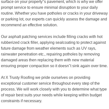
surface on your property"s pavement, which is why we offer
prompt service to ensure minimal disruption to your daily
routine. Whether you have potholes or cracks in your driveway
or parking lot, our experts can quickly assess the damage and
recommend an effective solution.
Our asphalt patching services include filling cracks with hot
rubberized crack filler, applying sealcoating to protect against
future damage from weather elements such as UV rays,
rainwater penetration etc., repairing potholes by removing
damaged areas then replacing them with new material
ensuring proper compaction so it doesn"t sink again over time.
At X Trusty Roofing we pride ourselves on providing
exceptional customer service throughout every step of the
process. We will work closely with you to determine what type
of repair best suits your needs while keeping within budget
constraints if necessary.