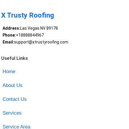
X Trusty Roofing
Address:
Las Vegas NV 89178
Phone:
+18888844967
Email:
support@xtrustyroofing.com
Useful Links
Home
About Us
Contact Us
Services
Service Area