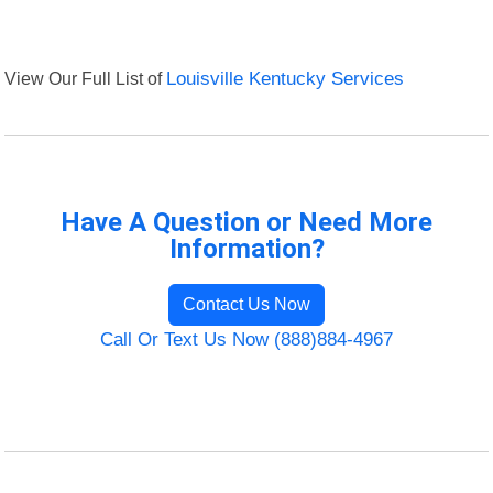
View Our Full List of
Louisville Kentucky Services
Have A Question or Need More
Information?
Contact Us Now
Call Or Text Us Now (888)884-4967