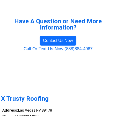
Have A Question or Need More
Information?
Contact Us Now
Call Or Text Us Now (888)884-4967
X Trusty Roofing
Address:
Las Vegas NV 89178