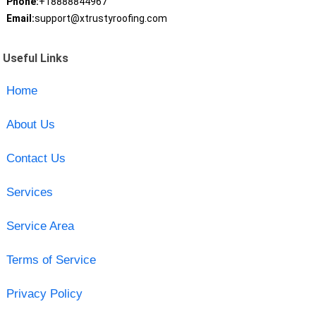
Phone:
+18888844967
Email:
support@xtrustyroofing.com
Useful Links
Home
About Us
Contact Us
Services
Service Area
Terms of Service
Privacy Policy