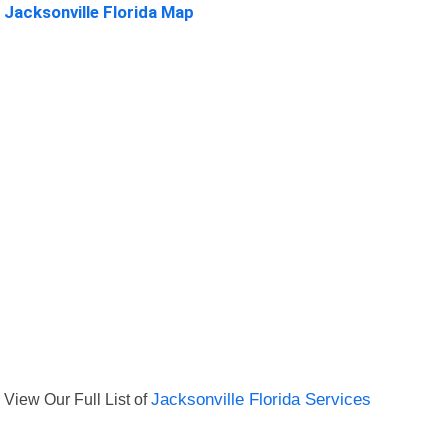
Jacksonville Florida Map
View Our Full List of
Jacksonville Florida Services