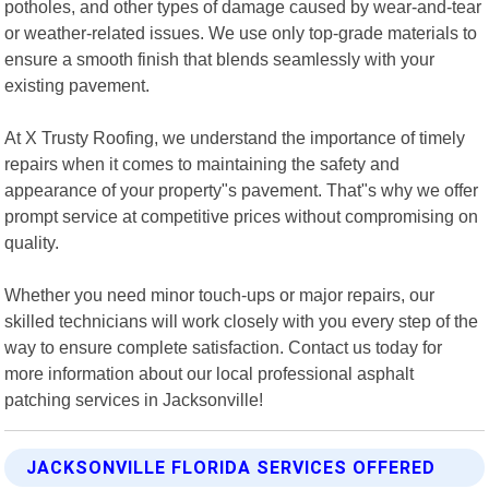
potholes, and other types of damage caused by wear-and-tear
or weather-related issues. We use only top-grade materials to
ensure a smooth finish that blends seamlessly with your
existing pavement.
At X Trusty Roofing, we understand the importance of timely
repairs when it comes to maintaining the safety and
appearance of your property"s pavement. That"s why we offer
prompt service at competitive prices without compromising on
quality.
Whether you need minor touch-ups or major repairs, our
skilled technicians will work closely with you every step of the
way to ensure complete satisfaction. Contact us today for
more information about our local professional asphalt
patching services in Jacksonville!
JACKSONVILLE FLORIDA SERVICES OFFERED