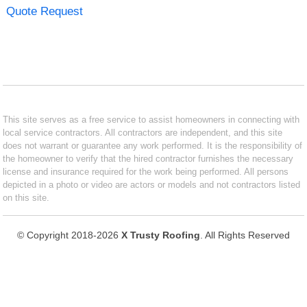
Quote Request
This site serves as a free service to assist homeowners in connecting with
local service contractors. All contractors are independent, and this site
does not warrant or guarantee any work performed. It is the responsibility of
the homeowner to verify that the hired contractor furnishes the necessary
license and insurance required for the work being performed. All persons
depicted in a photo or video are actors or models and not contractors listed
on this site.
© Copyright 2018-2026
X Trusty Roofing
. All Rights Reserved