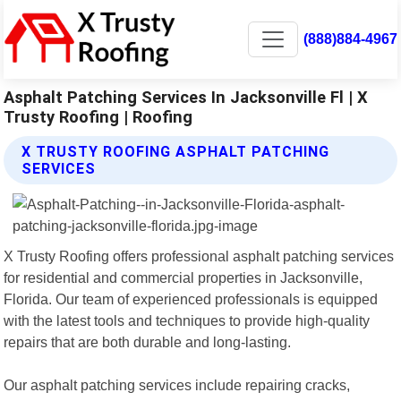
(888)884-4967
Asphalt Patching Services In Jacksonville Fl | X
Trusty Roofing | Roofing
X TRUSTY ROOFING ASPHALT PATCHING
SERVICES
X Trusty Roofing offers professional asphalt patching services
for residential and commercial properties in Jacksonville,
Florida. Our team of experienced professionals is equipped
with the latest tools and techniques to provide high-quality
repairs that are both durable and long-lasting.
Our asphalt patching services include repairing cracks,