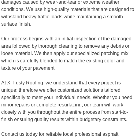
damages caused by wear-and-tear or extreme weather
conditions. We use high-quality materials that are designed to
withstand heavy traffic loads while maintaining a smooth
surface finish.
Our process begins with an initial inspection of the damaged
area followed by thorough cleaning to remove any debris or
loose material. We then apply our specialized patching mix
which is carefully blended to match the existing color and
texture of your pavement.
At X Trusty Roofing, we understand that every project is
unique; therefore we offer customized solutions tailored
specifically to meet your individual needs. Whether you need
minor repairs or complete resurfacing, our team will work
closely with you throughout the entire process from start-to-
finish ensuring quality results within budgetary constraints.
Contact us today for reliable local professional asphalt