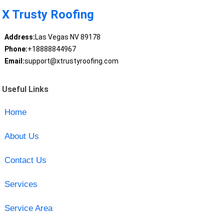
X Trusty Roofing
Address:
Las Vegas NV 89178
Phone:
+18888844967
Email:
support@xtrustyroofing.com
Useful Links
Home
About Us
Contact Us
Services
Service Area