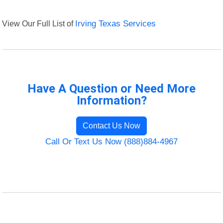
View Our Full List of
Irving Texas Services
Have A Question or Need More
Information?
Contact Us Now
Call Or Text Us Now (888)884-4967