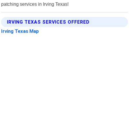
patching services in Irving Texas!
IRVING TEXAS SERVICES OFFERED
Irving Texas Map