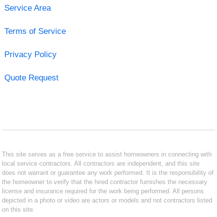
Service Area
Terms of Service
Privacy Policy
Quote Request
This site serves as a free service to assist homeowners in connecting with
local service contractors. All contractors are independent, and this site
does not warrant or guarantee any work performed. It is the responsibility of
the homeowner to verify that the hired contractor furnishes the necessary
license and insurance required for the work being performed. All persons
depicted in a photo or video are actors or models and not contractors listed
on this site.