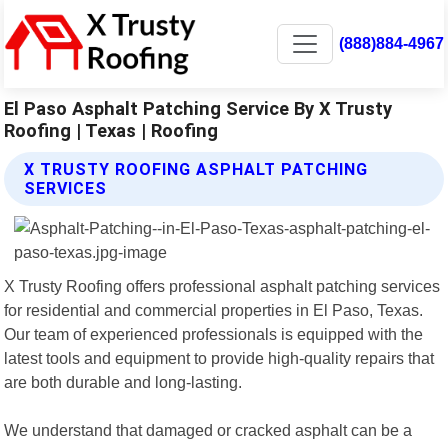
(888)884-4967
El Paso Asphalt Patching Service By X Trusty
Roofing | Texas | Roofing
X TRUSTY ROOFING ASPHALT PATCHING
SERVICES
X Trusty Roofing offers professional asphalt patching services
for residential and commercial properties in El Paso, Texas.
Our team of experienced professionals is equipped with the
latest tools and equipment to provide high-quality repairs that
are both durable and long-lasting.
We understand that damaged or cracked asphalt can be a