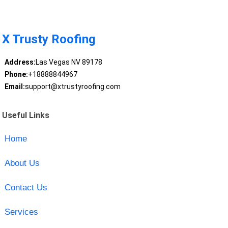
X Trusty Roofing
Address:
Las Vegas NV 89178
Phone:
+18888844967
Email:
support@xtrustyroofing.com
Useful Links
Home
About Us
Contact Us
Services