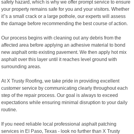
safety hazard, which is why we offer prompt service to ensure
your property remains safe for you and your visitors. Whether
it"s a small crack or a large pothole, our experts will assess
the damage before recommending the best course of action.
Our process begins with cleaning out any debris from the
affected area before applying an adhesive material to bond
new asphalt onto existing pavement. We then apply hot mix
asphalt over this layer until it reaches level ground with
surrounding areas.
At X Trusty Roofing, we take pride in providing excellent
customer service by communicating clearly throughout each
step of the repair process. Our goal is always to exceed
expectations while ensuring minimal disruption to your daily
routine.
If you need reliable local professional asphalt patching
services in El Paso, Texas - look no further than X Trusty