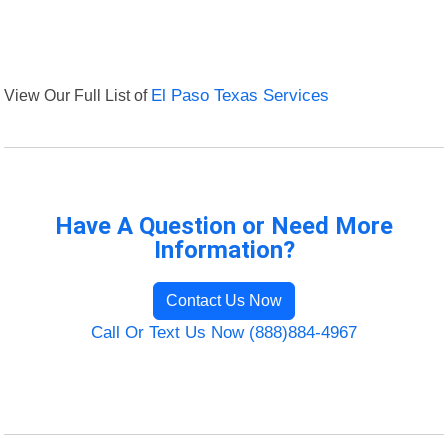
View Our Full List of
El Paso Texas Services
Have A Question or Need More
Information?
Contact Us Now
Call Or Text Us Now (888)884-4967