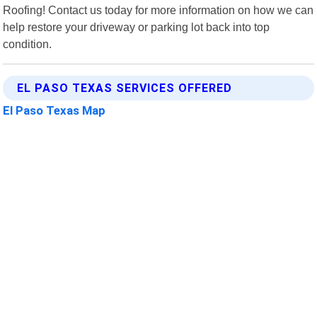
Roofing! Contact us today for more information on how we can
help restore your driveway or parking lot back into top
condition.
EL PASO TEXAS SERVICES OFFERED
El Paso Texas Map