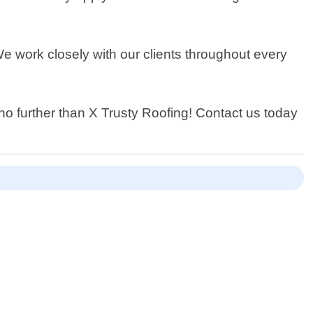
We work closely with our clients throughout every
 no further than X Trusty Roofing! Contact us today