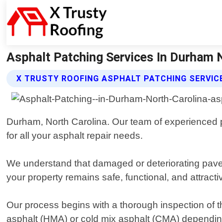
Asphalt Patching Services In Durham N
X TRUSTY ROOFING ASPHALT PATCHING SERVIC
Durham, North Carolina. Our team of experienced pro
for all your asphalt repair needs.
We understand that damaged or deteriorating pavem
your property remains safe, functional, and attract
Our process begins with a thorough inspection of t
asphalt (HMA) or cold mix asphalt (CMA) depending o