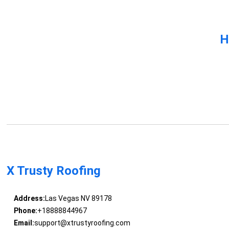
H
X Trusty Roofing
Address:
Las Vegas NV 89178
Phone:
+18888844967
Email:
support@xtrustyroofing.com