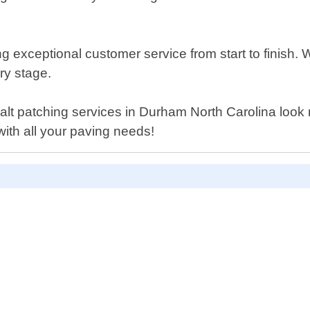
g exceptional customer service from start to finish. 
ery stage.
sphalt patching services in Durham North Carolina look
ith all your paving needs!