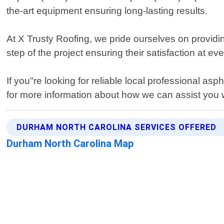
the-art equipment ensuring long-lasting results.
At X Trusty Roofing, we pride ourselves on providin
step of the project ensuring their satisfaction at ev
If you"re looking for reliable local professional a
for more information about how we can assist you w
DURHAM NORTH CAROLINA SERVICES OFFERED
Durham North Carolina Map