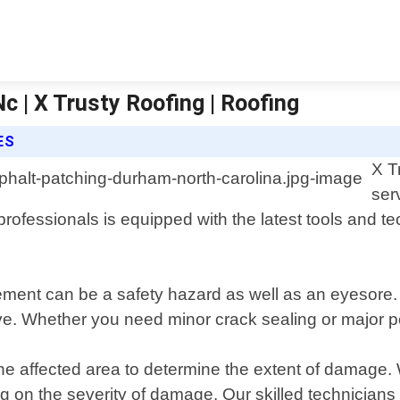
c | X Trusty Roofing | Roofing
ES
X T
ser
fessionals is equipped with the latest tools and tech
ent can be a safety hazard as well as an eyesore. T
ive. Whether you need minor crack sealing or major po
he affected area to determine the extent of damage. 
n the severity of damage. Our skilled technicians wi