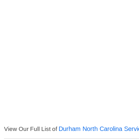
Durham North Carolina Servi
View Our Full List of