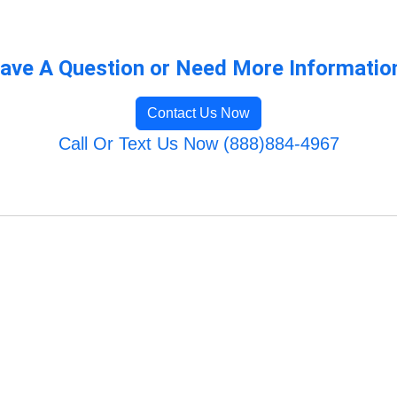
ave A Question or Need More Informatio
Contact Us Now
Call Or Text Us Now (888)884-4967