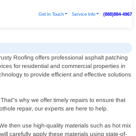
Get In Touch
Service Info
(888)884-4967
rusty Roofing offers professional asphalt patching
vices for residential and commercial properties in
nology to provide efficient and effective solutions
hat"s why we offer timely repairs to ensure that
thole repair, our experts are here to help.
We then use high-quality materials such as hot mix
ll carefully apply these materials using state-of-