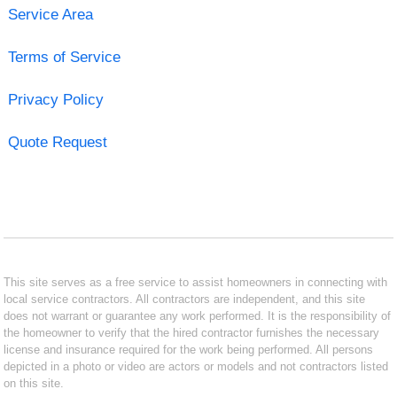
Service Area
Terms of Service
Privacy Policy
Quote Request
This site serves as a free service to assist homeowners in connecting with
local service contractors. All contractors are independent, and this site
does not warrant or guarantee any work performed. It is the responsibility of
the homeowner to verify that the hired contractor furnishes the necessary
license and insurance required for the work being performed. All persons
depicted in a photo or video are actors or models and not contractors listed
on this site.