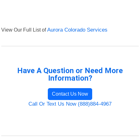
View Our Full List of
Aurora Colorado Services
Have A Question or Need More
Information?
Contact Us Now
Call Or Text Us Now (888)884-4967