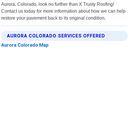
Aurora, Colorado, look no further than X Trusty Roofing!
Contact us today for more information about how we can help
restore your pavement back to its original condition.
AURORA COLORADO SERVICES OFFERED
Aurora Colorado Map