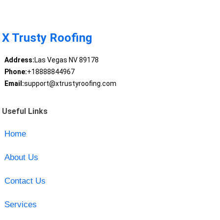
X Trusty Roofing
Address:
Las Vegas NV 89178
Phone:
+18888844967
Email:
support@xtrustyroofing.com
Useful Links
Home
About Us
Contact Us
Services