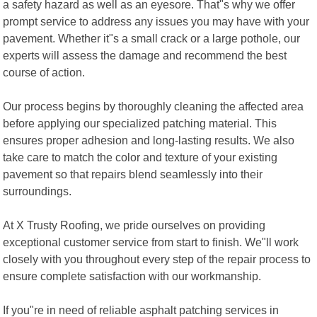
a safety hazard as well as an eyesore. That"s why we offer
prompt service to address any issues you may have with your
pavement. Whether it"s a small crack or a large pothole, our
experts will assess the damage and recommend the best
course of action.
Our process begins by thoroughly cleaning the affected area
before applying our specialized patching material. This
ensures proper adhesion and long-lasting results. We also
take care to match the color and texture of your existing
pavement so that repairs blend seamlessly into their
surroundings.
At X Trusty Roofing, we pride ourselves on providing
exceptional customer service from start to finish. We"ll work
closely with you throughout every step of the repair process to
ensure complete satisfaction with our workmanship.
If you"re in need of reliable asphalt patching services in