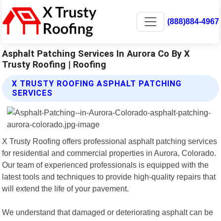
(888)884-4967
Asphalt Patching Services In Aurora Co By X
Trusty Roofing | Roofing
X TRUSTY ROOFING ASPHALT PATCHING
SERVICES
X Trusty Roofing offers professional asphalt patching services
for residential and commercial properties in Aurora, Colorado.
Our team of experienced professionals is equipped with the
latest tools and techniques to provide high-quality repairs that
will extend the life of your pavement.
We understand that damaged or deteriorating asphalt can be